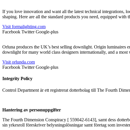
If you love innovation and want all the latest technical integrations, 
shaping. Here are all the standard products you need, equipped with 
Visit formalighting.com
Facebook
Twitter
Google-plus
Orluna produces the UK’s best selling downlight. Origin luminaires en
downlight for many world class designers internationally, and a most
Visit orlunda.com
Facebook
Twitter
Google-plus
Integrity Policy
Control Department är ett registrerat dotterbolag till The Fourth Dim
Hantering av personuppgifter
The Fourth Dimension Conspiracy [ 559042-6143], samt dess dotterbolag
sin yrkesroll föreskriver belysningslösningar samt företag som invester