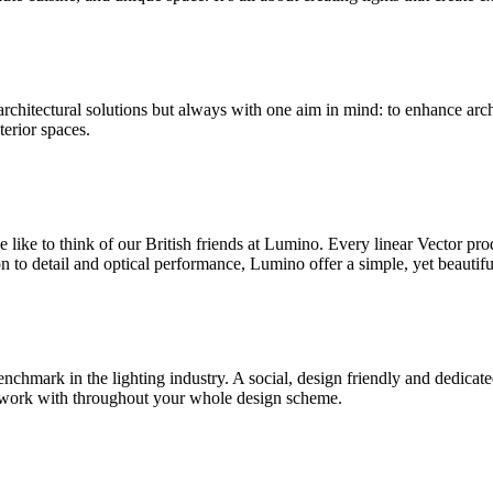
 architectural solutions but always with one aim in mind: to enhance arc
terior spaces.
we like to think of our British friends at Lumino. Every linear Vecto
 to detail and optical performance, Lumino offer a simple, yet beautifu
enchmark in the lighting industry. A social, design friendly and dedicat
 to work with throughout your whole design scheme.