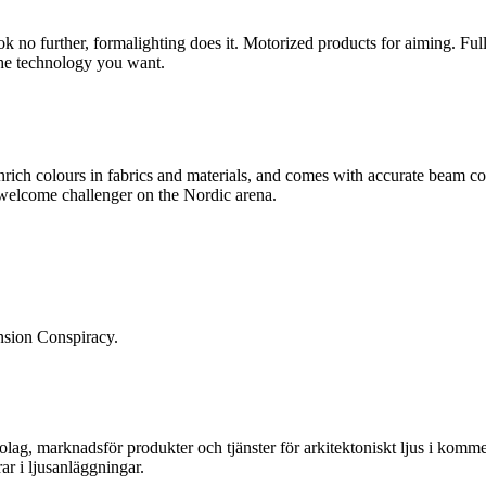
look no further, formalighting does it. Motorized products for aiming. F
the technology you want.
rich colours in fabrics and materials, and comes with accurate beam con
 welcome challenger on the Nordic arena.
ension Conspiracy.
, marknadsför produkter och tjänster för arkitektoniskt ljus i kommersi
ar i ljusanläggningar.