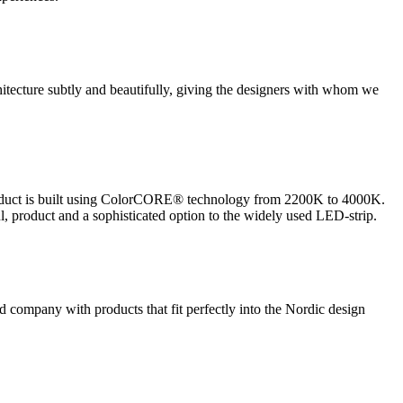
hitecture subtly and beautifully, giving the designers with whom we
r product is built using ColorCORE® technology from 2200K to 4000K.
l, product and a sophisticated option to the widely used LED-strip.
ed company with products that fit perfectly into the Nordic design