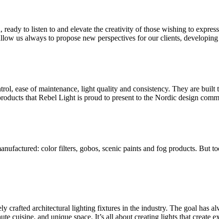
d, ready to listen to and elevate the creativity of those wishing to expre
llow us always to propose new perspectives for our clients, developing 
trol, ease of maintenance, light quality and consistency. They are built
products that Rebel Light is proud to present to the Nordic design comm
anufactured: color filters, gobos, scenic paints and fog products. But 
 crafted architectural lighting fixtures in the industry. The goal has al
ute cuisine, and unique space. It’s all about creating lights that create e