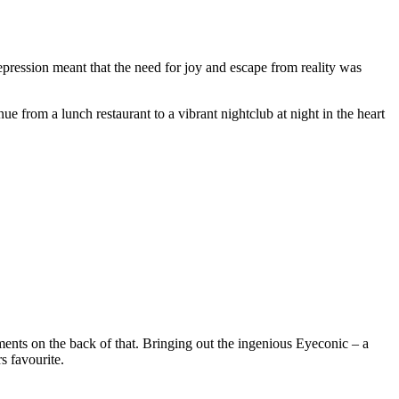
depression meant that the need for joy and escape from reality was
e from a lunch restaurant to a vibrant nightclub at night in the heart
ments on the back of that. Bringing out the ingenious Eyeconic – a
s favourite.