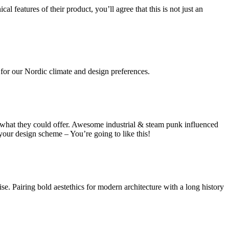
 features of their product, you’ll agree that this is not just an
 for our Nordic climate and design preferences.
y what they could offer. Awesome industrial & steam punk influenced
your design scheme – You’re going to like this!
se. Pairing bold aestethics for modern architecture with a long history