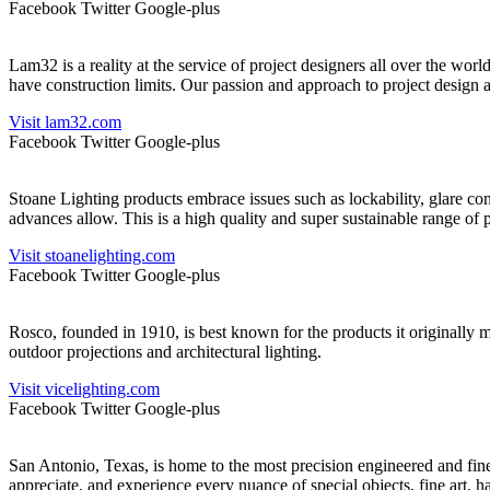
Facebook
Twitter
Google-plus
Lam32 is a reality at the service of project designers all over the worl
have construction limits. Our passion and approach to project design a
Visit lam32.com
Facebook
Twitter
Google-plus
Stoane Lighting products embrace issues such as lockability, glare con
advances allow. This is a high quality and super sustainable range of 
Visit stoanelighting.com
Facebook
Twitter
Google-plus
Rosco, founded in 1910, is best known for the products it originally m
outdoor projections and architectural lighting.
Visit vicelighting.com
Facebook
Twitter
Google-plus
San Antonio, Texas, is home to the most precision engineered and finely
appreciate, and experience every nuance of special objects, fine art, ha