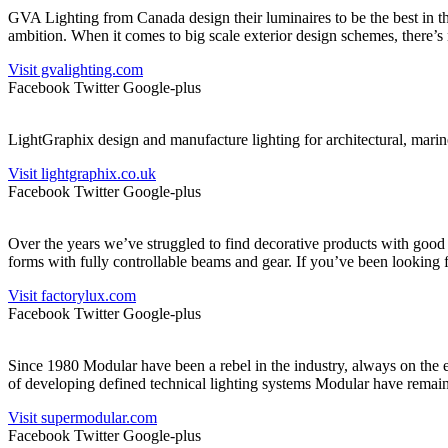
GVA Lighting from Canada design their luminaires to be the best in the 
ambition. When it comes to big scale exterior design schemes, there’s
Visit gvalighting.com
Facebook
Twitter
Google-plus
LightGraphix design and manufacture lighting for architectural, marine
Visit lightgraphix.co.uk
Facebook
Twitter
Google-plus
Over the years we’ve struggled to find decorative products with good
forms with fully controllable beams and gear. If you’ve been looking 
Visit factorylux.com
Facebook
Twitter
Google-plus
Since 1980 Modular have been a rebel in the industry, always on the ec
of developing defined technical lighting systems Modular have remain
Visit supermodular.com
Facebook
Twitter
Google-plus