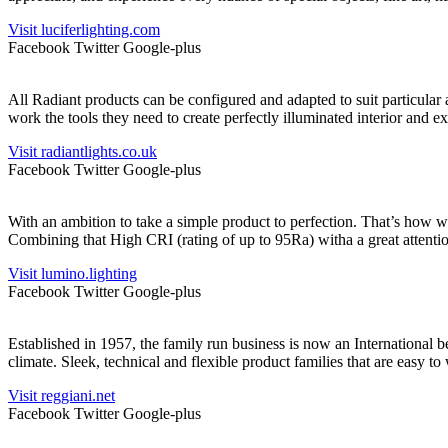
Visit luciferlighting.com
Facebook
Twitter
Google-plus
All Radiant products can be configured and adapted to suit particular
work the tools they need to create perfectly illuminated interior and ex
Visit radiantlights.co.uk
Facebook
Twitter
Google-plus
With an ambition to take a simple product to perfection. That’s how 
Combining that High CRI (rating of up to 95Ra) witha a great attention
Visit lumino.lighting
Facebook
Twitter
Google-plus
Established in 1957, the family run business is now an International b
climate. Sleek, technical and flexible product families that are easy
Visit reggiani.net
Facebook
Twitter
Google-plus