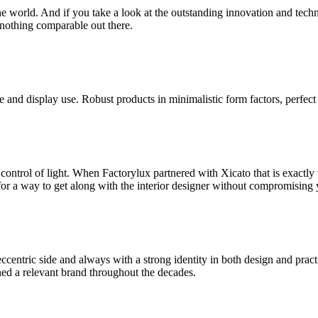
world. And if you take a look at the outstanding innovation and technical
 nothing comparable out there.
 and display use. Robust products in minimalistic form factors, perfect
 control of light. When Factorylux partnered with Xicato that is exactl
for a way to get along with the interior designer without compromising 
centric side and always with a strong identity in both design and practi
ed a relevant brand throughout the decades.