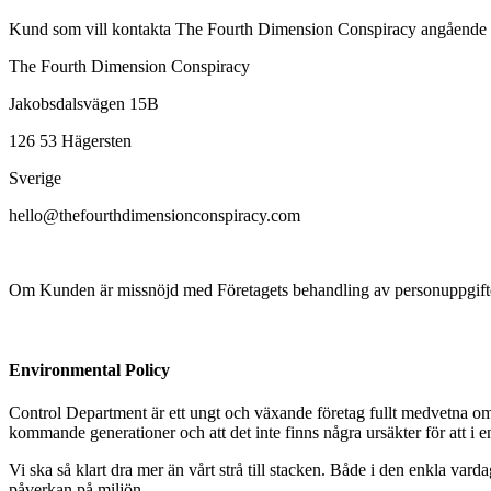
Kund som vill kontakta The Fourth Dimension Conspiracy angående beh
The Fourth Dimension Conspiracy
Jakobsdalsvägen 15B
126 53 Hägersten
Sverige
hello@thefourthdimensionconspiracy.com
Om Kunden är missnöjd med Företagets behandling av personuppgifter k
Environmental Policy
Control Department är ett ungt och växande företag fullt medvetna om at
kommande generationer och att det inte finns några ursäkter för att i 
Vi ska så klart dra mer än vårt strå till stacken. Både i den enkla vard
påverkan på miljön.