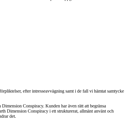
pliktelser, efter intresseavvägning samt i de fall vi hämtat samtycke
th Dimension Conspiracy. Kunden har även rätt att begränsa
rth Dimension Conspiracy i ett strukturerat, allmänt använt och
drar det.