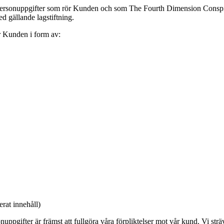
personuppgifter som rör Kunden och som The Fourth Dimension Conspi
 gällande lagstiftning.
 Kunden i form av:
rat innehåll)
gifter är främst att fullgöra våra förpliktelser mot vår kund. Vi sträva