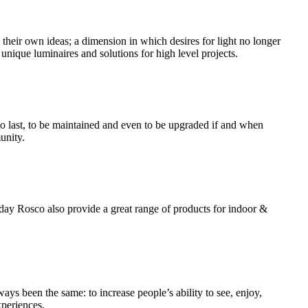
ss their own ideas; a dimension in which desires for light no longer
unique luminaires and solutions for high level projects.
 to last, to be maintained and even to be upgraded if and when
unity.
today Rosco also provide a great range of products for indoor &
ways been the same: to increase people’s ability to see, enjoy,
xperiences.