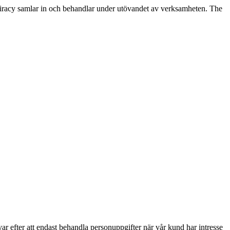
racy samlar in och behandlar under utövandet av verksamheten. The
r efter att endast behandla personuppgifter när vår kund har intresse