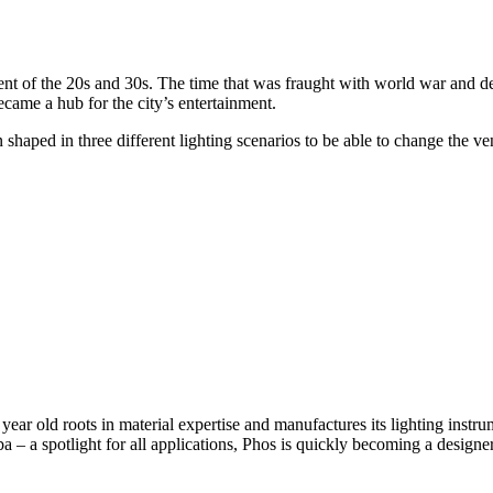
inment of the 20s and 30s. The time that was fraught with world war and 
came a hub for the city’s entertainment.
aped in three different lighting scenarios to be able to change the venu
ear old roots in material expertise and manufactures its lighting instru
– a spotlight for all applications, Phos is quickly becoming a designer