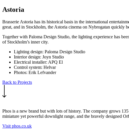
Astoria
Brasserie Astoria has its historical basis in the international enterta
great, and in Stockholm, the Astoria cinema on Nybrogatan quickly be
Together with Paloma Design Studio, the lighting experience has been sh
of Stockholm’s inner city.
Lighting design: Paloma Design Studio
Interior design: Joyn Studio
Electrical installer: APQ El
Control system: Helvar
Photos: Erik Lefvander
Back to Projects
Phos is a new brand but with lots of history. The company grows 135 y
miniature yet powerful downlight range, and the bravely designed Orba 
Visit phos.co.uk