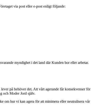
aget via post eller e-post enligt följande:
svarande myndighet i det land där Kunden bor eller arbetar.
i lever på behöver det. Att vårt agerande får konsekvenser för
ng och Moder Jord själv.
nke om hur vi kan agera för att minimera eller neutralisera vår