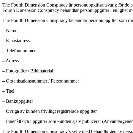
The Fourth Dimension Conspiracy är personuppgiftsansvarig för de 
Fourth Dimension Conspiracy behandlar personuppgifter i enlighet med
The Fourth Dimension Conspiracy behandlar personuppgifter som rör
– Namn
– E-postadress
– Telefonnummer
– Adress
– Fotografier / Bildmaterial
– Organisationsnummer / Personnummer
– Titel
– Bankuppgifter
– Övriga av kunden frivilligt registrerade uppgifter
– Innehåll och uppgifter som kunden själv publicerar (Användargenere
The Fourth Dimension Conspiracy’s syfte med behandlingen av personupp