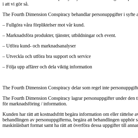
i att vi gör så.
The Fourth Dimension Conspiracy behandlar personuppgifter i syfte a
– Fullgöra våra förpliktelser mot vår kund.
– Marknadsföra produkter, tjänster, utbildningar och event.
– Utföra kund- och marknadsanalyser
– Utveckla och utföra bra support och service
– Följa upp affärer och dela viktig information
The Fourth Dimension Conspiracy delar som regel inte personuppgifter 
The Fourth Dimension Conspiracy lagrar personuppgifter under den tid 
för marknadsföring / information.
Kunden har rätt att kostnadsfritt begära information om eller rättel
behandlingen av personuppgifterna, begära att behandlingen upphör sa
maskinläsbart format samt ha rätt att överföra dessa uppgifter till a