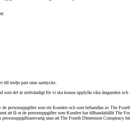
tt:
till tredje part utan samtycke.
som det är nödvändigt för vi ska kunna uppfylla våra åtaganden och för
se av de personuppgifter som rör Kunden och som behandlas av The Four
mt att få ut de personuppgifter som Kunden har tillhandahållit The Fou
nnan personuppgiftsansvarig utan att The Fourth Dimension Conspiracy hin