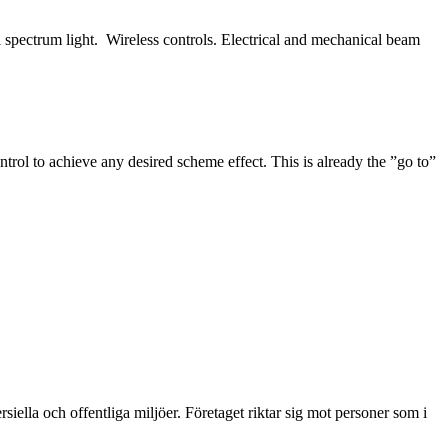
ull spectrum light. Wireless controls. Electrical and mechanical beam
trol to achieve any desired scheme effect. This is already the ”go to”
ella och offentliga miljöer. Företaget riktar sig mot personer som i