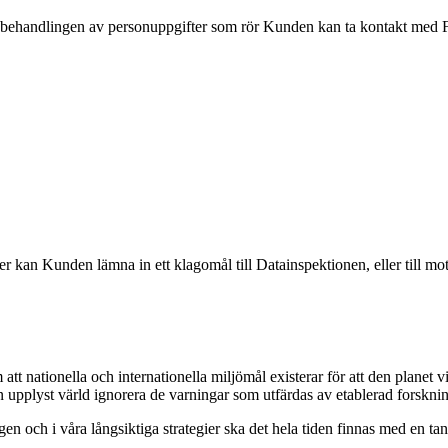
andlingen av personuppgifter som rör Kunden kan ta kontakt med Föret
an Kunden lämna in ett klagomål till Datainspektionen, eller till mot
t nationella och internationella miljömål existerar för att den planet v
en upplyst värld ignorera de varningar som utfärdas av etablerad forskni
agen och i våra långsiktiga strategier ska det hela tiden finnas med en ta